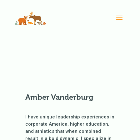
Amber Vanderburg
I have unique leadership experiences in
corporate America, higher education,
and athletics that when combined
result in a bold dynamic. I specialize in