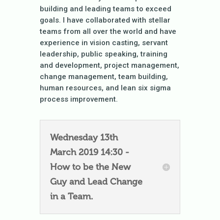
building and leading teams to exceed
goals. I have collaborated with stellar
teams from all over the world and have
experience in vision casting, servant
leadership, public speaking, training
and development, project management,
change management, team building,
human resources, and lean six sigma
process improvement.
Wednesday 13th
March 2019 14:30 -
How to be the New
Guy and Lead Change
in a Team.