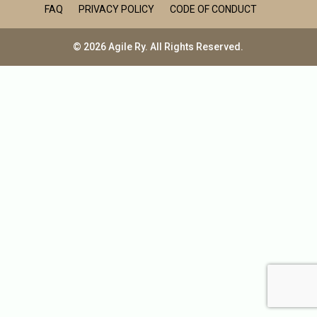
FAQ
PRIVACY POLICY
CODE OF CONDUCT
© 2026 Agile Ry. All Rights Reserved.